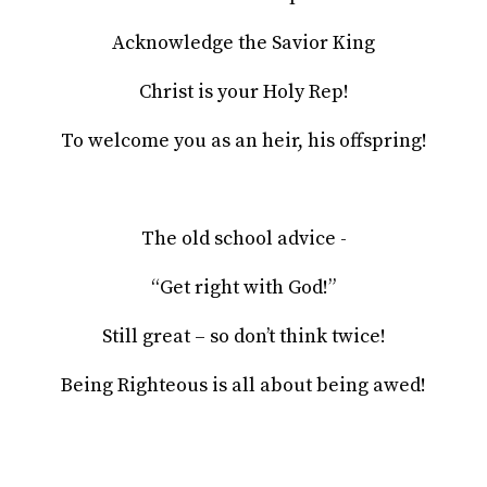
Acknowledge the Savior King
Christ is your Holy Rep!
To welcome you as an heir, his offspring!
The old school advice -
“Get right with God!”
Still great – so don’t think twice!
Being Righteous is all about being awed!