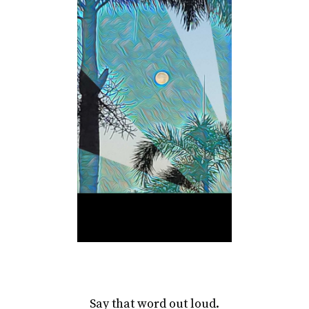
Say that word out loud.