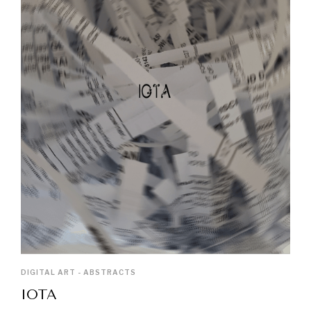
DIGITAL ART - ABSTRACTS
IOTA