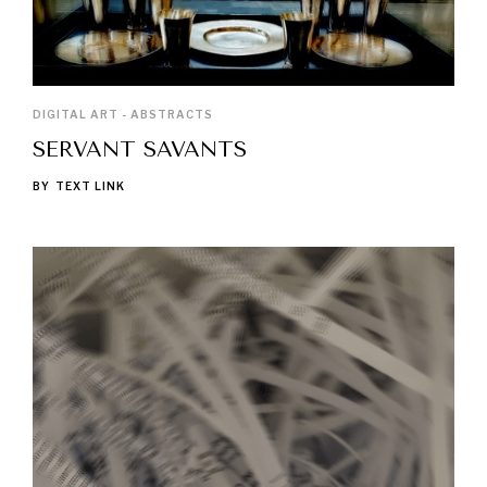
DIGITAL ART - ABSTRACTS
SERVANT SAVANTS
BY
TEXT LINK