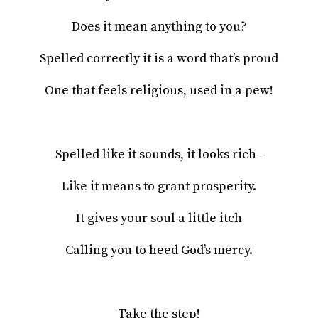
Does it mean anything to you?
Spelled correctly it is a word that’s proud
One that feels religious, used in a pew!
Spelled like it sounds, it looks rich -
Like it means to grant prosperity.
It gives your soul a little itch
Calling you to heed God’s mercy.
Take the step!