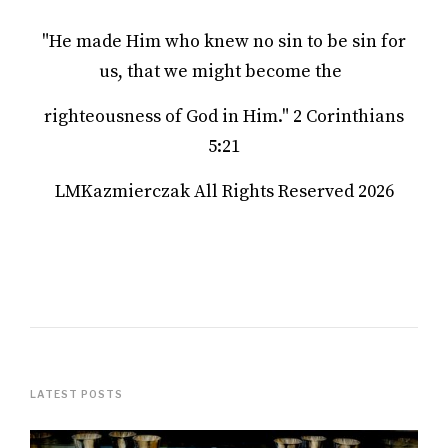
"He made Him who knew no sin to be sin for
us, that we might become the
righteousness of God in Him." 2 Corinthians
5:21
LMKazmierczak All Rights Reserved 2026
LATEST POSTS