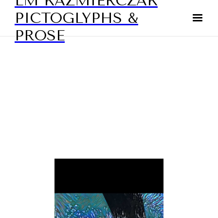
LM KAZMIERCZAK
PICTOGLYPHS &
PROSE
DIGITAL ART - ABSTRACTS
BY LAURIE KAZMIERCZAK