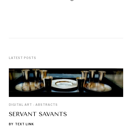
LATEST POSTS
DIGITAL ART - ABSTRACTS
SERVANT SAVANTS
BY
TEXT LINK