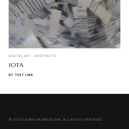
DIGITAL ART - ABSTRACTS
IOTA
BY
TEXT LINK
© 2019 LAURIE KAZMIERCZAK, ALL RIGHTS RESERVED