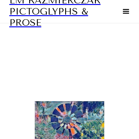
LM KAZMIERCZAK
PICTOGLYPHS &
PROSE
DIGITAL ART - ABSTRACTS
BY LAURIE KAZMIERCZAK