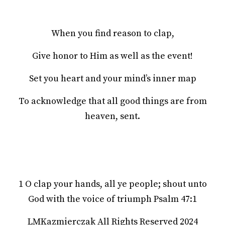
When you find reason to clap,
Give honor to Him as well as the event!
Set you heart and your mind’s inner map
To acknowledge that all good things are from
heaven, sent.
1 O clap your hands, all ye people; shout unto
God with the voice of triumph Psalm 47:1
LMKazmierczak All Rights Reserved 2024