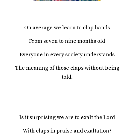
On average we learn to clap hands
From seven to nine months old
Everyone in every society understands
The meaning of those claps without being
told.
Is it surprising we are to exalt the Lord
With claps in praise and exaltation?