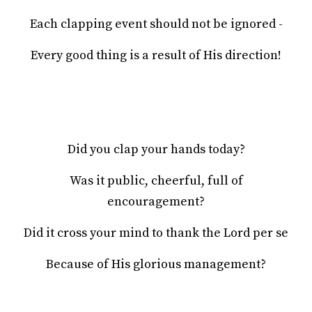
Each clapping event should not be ignored -
Every good thing is a result of His direction!
Did you clap your hands today?
Was it public, cheerful, full of
encouragement?
Did it cross your mind to thank the Lord per se
Because of His glorious management?